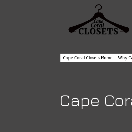
Cape Coral Closets Home
Why Ca
Cape Cora