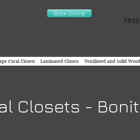
Book Online
FREE
pe Coral Closets
Laminated Closets
Ventilated and Solid Wood
l Closets - Boni