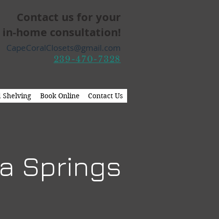
Contact us for your
 in-home consultation!
CapeCoralClosets@gmail.com
239-470-7328
 Shelving
Book Online
Contact Us
ta Springs