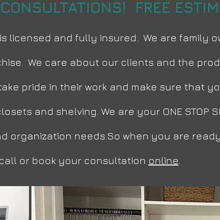
 CONSULTATIONS! FREE ESTIMA
is licensed and fully insured. We are family
ur visitors want to hear yours. This space is a great
ground on who you are, what your team does and
hise. We care about our clients and the produ
le click on the text box to start editing your content
vant details you want site visitors to know.
rs take pride in their work and make sure that
 closets and shelving. We are your ONE STOP S
 how you started and share your professional journey.
 commitment to customers and how you stand out
and organization needs.So when you are ready
llery or video for even more engagement.
a call or book your consultation
online
.