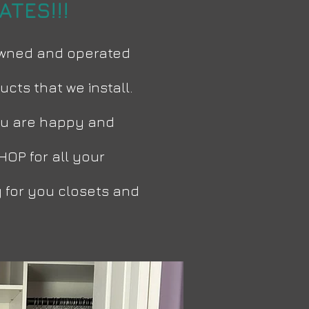
TES!!!
 owned and operated
cts that we install.
 you are happy and
HOP for all your
 for you closets and